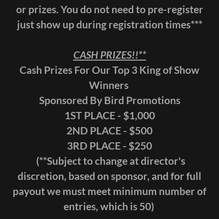
or prizes. You do not need to pre-register
just show up during registration times***
CASH PRIZES!!**
Cash Prizes For Our Top 3 King of Show
Winners
Sponsored By Bird Promotions
1ST PLACE - $1,000
2ND PLACE - $500
3RD PLACE - $250
(**Subject to change at director's
discretion, based on sponsor, and for full
payout we must meet minimum number of
entries, which is 50)