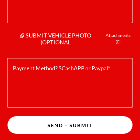
SUBMIT VEHICLE PHOTO
Attachments
(OPTIONAL
(0)
SEND - SUBMIT