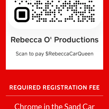
REQUIRED REGISTRATION FEE
Chrome in the Sand Car