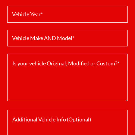
Vehicle Year*
Vehicle Make AND Model*