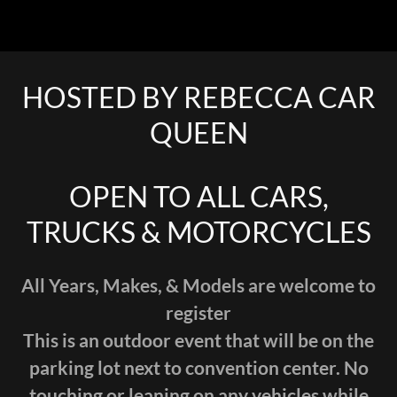
HOSTED BY REBECCA CAR
QUEEN
OPEN TO ALL CARS,
TRUCKS & MOTORCYCLES
All Years, Makes, & Models are welcome to
register
This is an outdoor event that will be on the
parking lot next to convention center. No
touching or leaning on any vehicles while