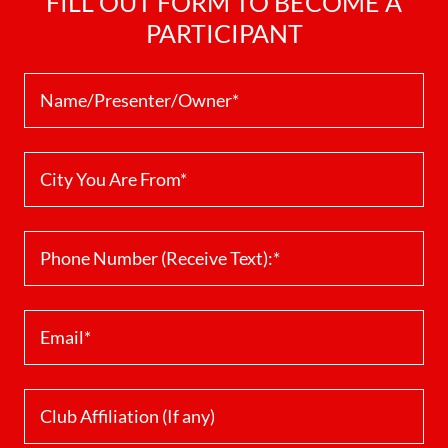
FILL OUT FORM TO BECOME A
PARTICIPANT
Name/Presenter/Owner*
City You Are From*
Phone Number (Receive Text):*
Email*
Club Affiliation (If any)