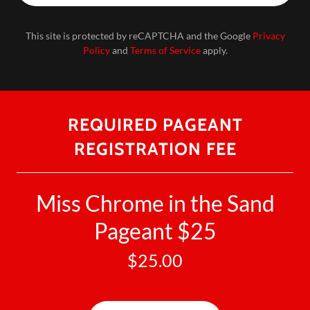
This site is protected by reCAPTCHA and the Google
Privacy
Policy
and
Terms of Service
apply.
REQUIRED PAGEANT
REGISTRATION FEE
Miss Chrome in the Sand
Pageant $25
$25.00