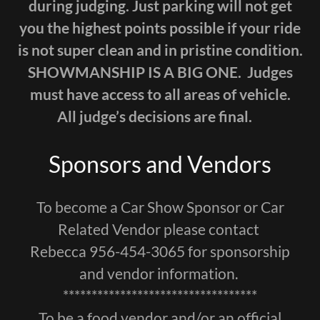
during judging. Just parking will not get
you the highest points possible if your ride
is not super clean and in pristine condition.
SHOWMANSHIP IS A BIG ONE. Judges
must have access to all areas of vehicle.
All judge’s decisions are final.
Sponsors and Vendors
To become a Car Show Sponsor or Car
Related Vendor please contact
Rebecca 956-454-3065 for sponsorship
and vendor information.
**********************************
To be a food vendor and/or an official