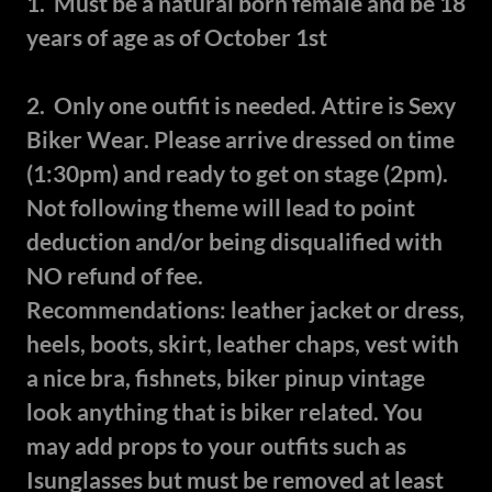
1. Must be a natural born female and be 18
years of age as of October 1st
2. Only one outfit is needed. Attire is Sexy
Biker Wear. Please arrive dressed on time
(1:30pm) and ready to get on stage (2pm).
Not following theme will lead to point
deduction and/or being disqualified with
NO refund of fee.
Recommendations: leather jacket or dress,
heels, boots, skirt, leather chaps, vest with
a nice bra, fishnets, biker pinup vintage
look anything that is biker related. You
may add props to your outfits such as
Isunglasses but must be removed at least