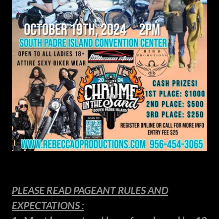
PLEASE READ PAGEANT RULES AND
EXPECTATIONS :