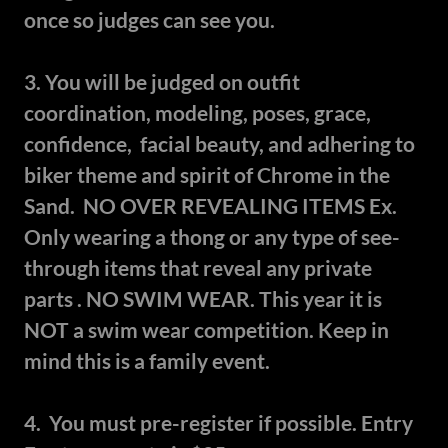
once so judges can see you.
3. You will be judged on outfit
coordination, modeling, poses, grace,
confidence, facial beauty, and adhering to
biker theme and spirit of Chrome in the
Sand. NO OVER REVEALING ITEMS Ex.
Only wearing a thong or any type of see-
through items that reveal any private
parts . NO SWIM WEAR. This year it is
NOT a swim wear competition. Keep in
mind this is a family event.
4. You must pre-register if possible. Entry