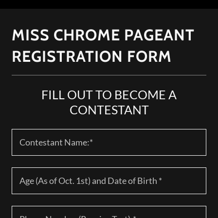
MISS CHROME PAGEANT
REGISTRATION FORM
FILL OUT TO BECOME A
CONTESTANT
Contestant Name:*
Age (As of Oct. 1st) and Date of Birth *