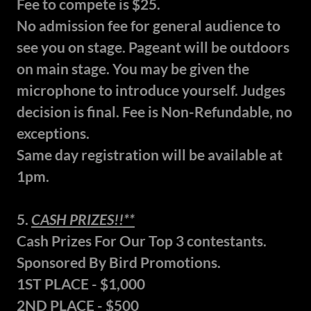
Fee to compete is $25.
No admission fee for general audience to
see you on stage. Pageant will be outdoors
on main stage. You may be given the
microphone to introduce yourself. Judges
decision is final. Fee is Non-Refundable, no
exceptions.
Same day registration will be available at
1pm.
5.
CASH PRIZES!!**
Cash Prizes For Our Top 3 contestants.
Sponsored By Bird Promotions.
1ST PLACE - $1,000
2ND PLACE - $500