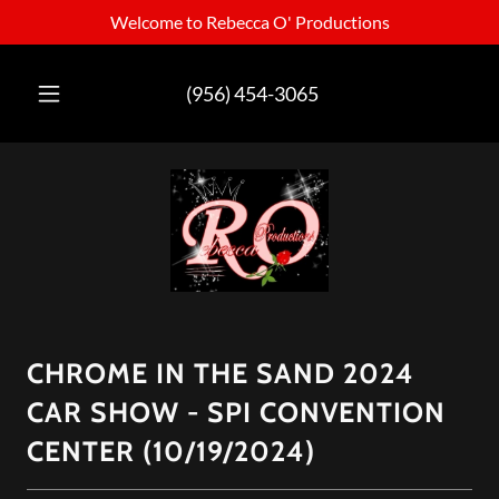
Welcome to Rebecca O' Productions
(956) 454-3065
CHROME IN THE SAND 2024
CAR SHOW - SPI CONVENTION
CENTER (10/19/2024)