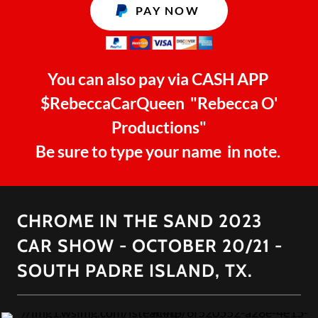
PAY NOW
You can also pay via CASH APP
$RebeccaCarQueen "Rebecca O'
Productions"
Be sure to type your name in note.
CHROME IN THE SAND 2023
CAR SHOW - OCTOBER 20/21 -
SOUTH PADRE ISLAND, TX.