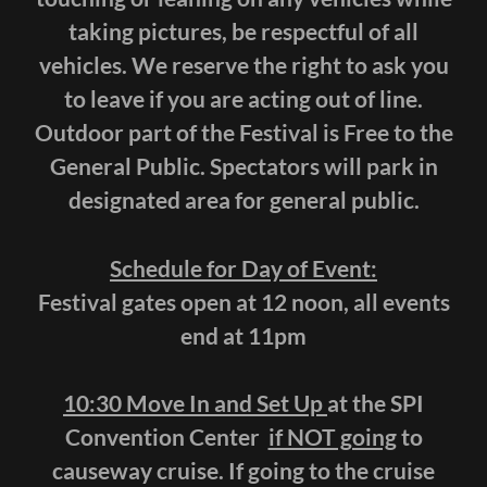
taking pictures, be respectful of all
vehicles. We reserve the right to ask you
to leave if you are acting out of line.
Outdoor part of the Festival is Free to the
General Public. Spectators will park in
designated area for general public.
Schedule for Day of Event:
Festival gates open at 12 noon, all events
end at 11pm
10:30 Move In and Set Up
at the SPI
Convention Center
if NOT going
to
causeway cruise. If going to the cruise