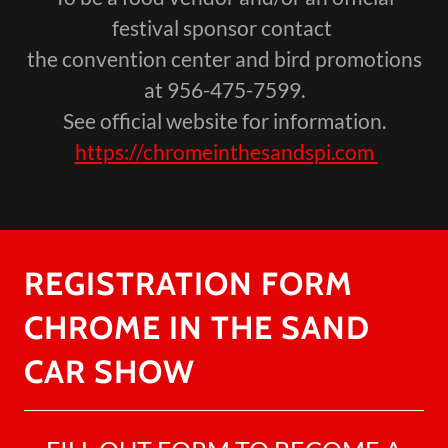
festival sponsor contact
the convention center and bird promotions
at 956-475-7599.
See official website for information.
https://chromeinthesandspi.com
REGISTRATION FORM
CHROME IN THE SAND
CAR SHOW