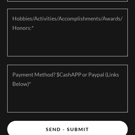
SEND - SUBMIT