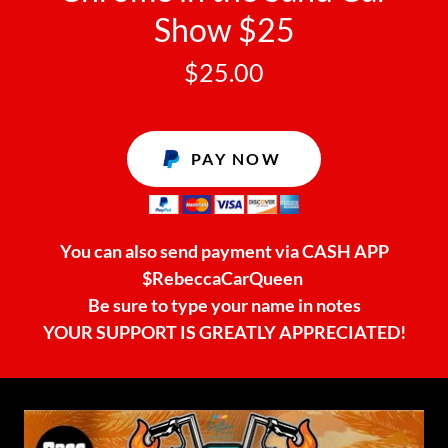
Show $25
$25.00
PAY NOW
You can also send payment via CASH APP
$RebeccaCarQueen
Be sure to type your name in notes
YOUR SUPPORT IS GREATLY APPRECIATED!