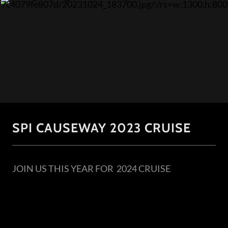
SPI CAUSEWAY 2023 CRUISE
JOIN US THIS YEAR FOR 2024 CRUISE