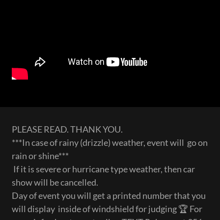
PLEASE READ. THANK YOU.
***In case of rainy (drizzle) weather, event will go on
rain or shine***
If it is severe or hurricane type weather, then car
show will be cancelled.
Day of event you will get a printed number that you
will display inside of windshield for judging 🏆 For