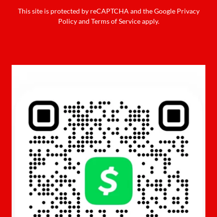
This site is protected by reCAPTCHA and the Google
Privacy
Policy
and
Terms of Service
apply.