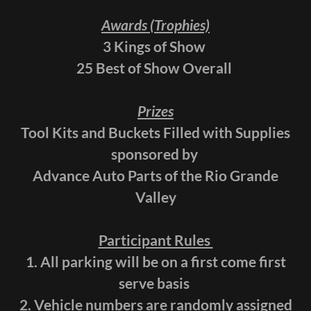
Awards (Trophies)
3 Kings of Show
25 Best of Show Overall
Prizes
Tool Kits and Buckets Filled with Supplies
sponsored by
Advance Auto Parts of the Rio Grande
Valley
Participant Rules
1. All parking will be on a first come first
serve basis
2. Vehicle numbers are randomly assigned