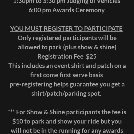
1:30pm to 3:30 pm Judging of Vehicles
6:00 pm Awards Ceremony
YOU MUST REGISTER TO PARTICIPATE
Only registered participants will be
allowed to park (plus show & shine)
Registration Fee $25
This includes an event shirt and patch on a
first come first serve basis
pre-registering helps guarantee you get a
shirt/patch/parking spot.
*** For Show & Shine participants the fee is
$10 to park and show your ride but you
will not be in the running for any awards