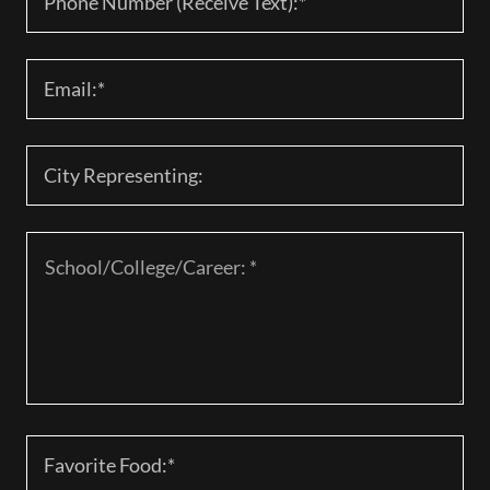
Phone Number (Receive Text):*
Email:*
City Representing:
Favorite Food:*