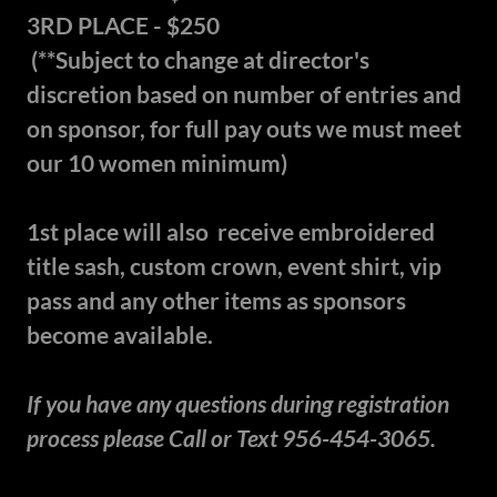
3RD PLACE - $250
(**Subject to change at director's
discretion based on number of entries and
on sponsor, for full pay outs we must meet
our 10 women minimum)
1st place will also receive embroidered
title sash, custom crown, event shirt, vip
pass and any other items as sponsors
become available.
If you have any questions during registration
process please Call or Text 956-454-3065.