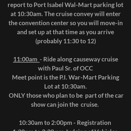
report to Port Isabel Wal-Mart parking lot
at 10:30am. The cruise convey will enter
the convention center so you will move-in
and set up at that time as you arrive
(probably 11:30 to 12)
11:00am
- Ride along causeway cruise
with Paul Sr. of OCC
Meet point is the P.I. War-Mart Parking
Lot at 10:30am.
ONLY those who plan to be part of the car
show can join the cruise.
10:30am to 2:00pm - Registration