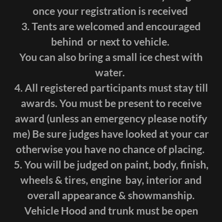
once your registration is received
3. Tents are welcomed and encouraged
behind or next to vehicle.
You can also bring a small ice chest with
water.
4. All registered participants must stay till
awards. You must be present to receive
award (unless an emergency please notify
me) Be sure judges have looked at your car
otherwise you have no chance of placing.
5. You will be judged on paint, body, finish,
wheels & tires, engine bay, interior and
overall appearance & showmanship.
Vehicle Hood and trunk must be open